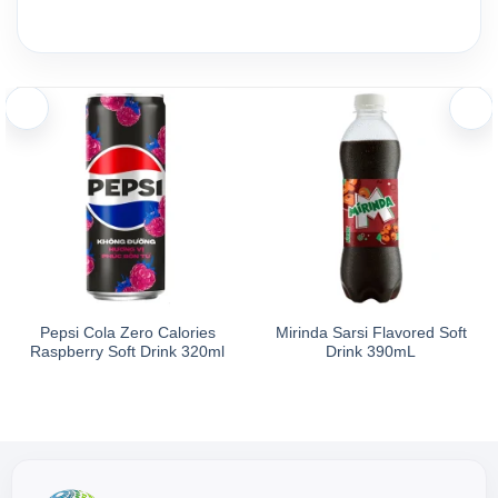
Ingredients and nutritional information
Ingredients:
Ingredients: Water, acidity regulators (E330, E331(iii), E340(i)
Nutrition Facts (Per 200ml Serving): Energy 1 kcal, Protein
Pepsi Cola Zero Calories
Mirinda Sarsi Flavored Soft
Raspberry Soft Drink 320ml
Drink 390mL
Storage