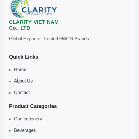
Store in a clean, cool, and dry place, away from direct sunlight.
CLARITY VIET NAM
Co., LTD
Global Export of Trusted FMCG Brands
Quick Links
Home
About Us
Contact
Product Categories
Confectionery
Beverages