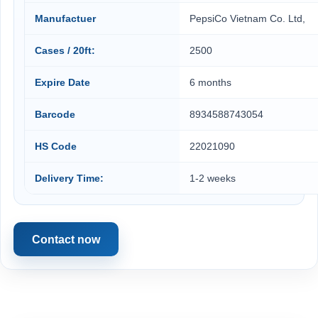
Manufactuer
PepsiCo Vietnam Co. Ltd,
Cases / 20ft:
2500
Expire Date
6 months
Barcode
8934588743054
HS Code
22021090
Delivery Time:
1-2 weeks
Contact now