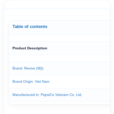
Table of contents
Product Description
Brand: Revive (Mỹ)
Brand Origin
: Viet Nam
Manufactured in: PepsiCo Vietnam Co. Ltd,
Revive Zero Calorie Isotonic Drink 500ml is formulated to reple