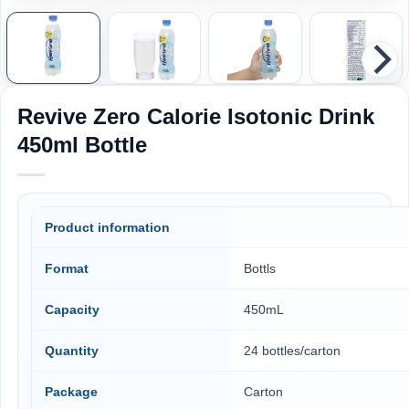
Revive Zero Calorie Isotonic Drink
450ml Bottle
Product information
Format
Bottls
Capacity
450mL
Quantity
24 bottles/carton
Package
Carton