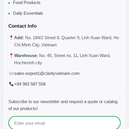
Food Products
Daily Essentials
Contact Info
Add:
No. 184/2 Street 8, Quarter 9, Linh Xuan Ward, Ho
Chi Minh City, Vietnam
Warehouse:
No. 45, Street no. 11, Linh Xuan Ward,
Hochiminh city
sales-export1@clarityvietnam.com
+84 983 587 558
Subscribe to our newsletter and request a quote or catalog
of our products!