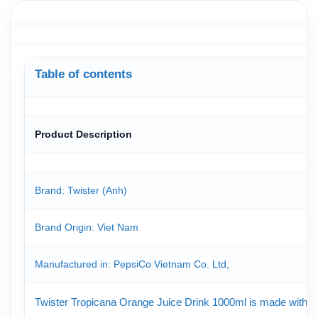
Table of contents
Product Description
Brand: Twister (Anh)
Brand Origin
: Viet Nam
Manufactured in: PepsiCo Vietnam Co. Ltd,
Twister Tropicana Orange Juice Drink 1000ml is made with real 