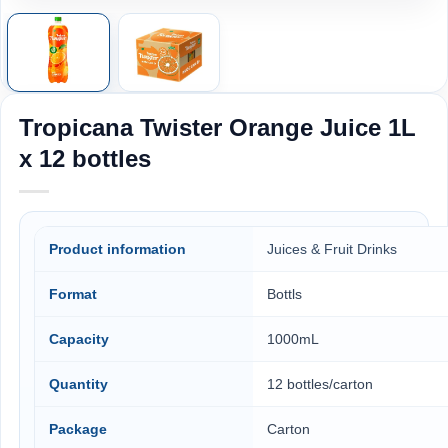
Tropicana Twister Orange Juice 1L
x 12 bottles
Product information
Juices & Fruit Drinks
Format
Bottls
Capacity
1000mL
Quantity
12 bottles/carton
Package
Carton