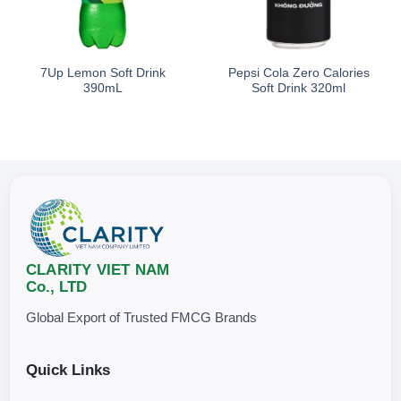
Storage
7Up Lemon Soft Drink
Pepsi Cola Zero Calories
Store in a clean, cool, and dry place, away from direct sunlight.
390mL
Soft Drink 320ml
CLARITY VIET NAM
Co., LTD
Global Export of Trusted FMCG Brands
Quick Links