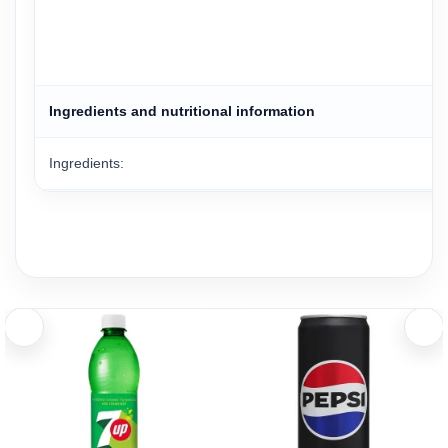
Ingredients and nutritional information
Ingredients:
Ingredients
Water, sugar, orange juice from concentrate (10%), acidity re
Nutrition Facts (Per 200ml Serving)
Energy 73.6 kcal, Protein 0g, Fat 0g, Saturated Fat 0g, Ca
Serving information: 1 bottle (450ml) contains 2.25 servings.