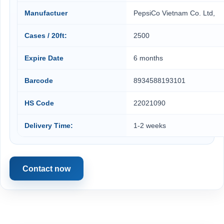
Manufactuer
PepsiCo Vietnam Co. Ltd,
Cases / 20ft:
2500
Expire Date
6 months
Barcode
8934588193101
HS Code
22021090
Delivery Time:
1-2 weeks
Contact now