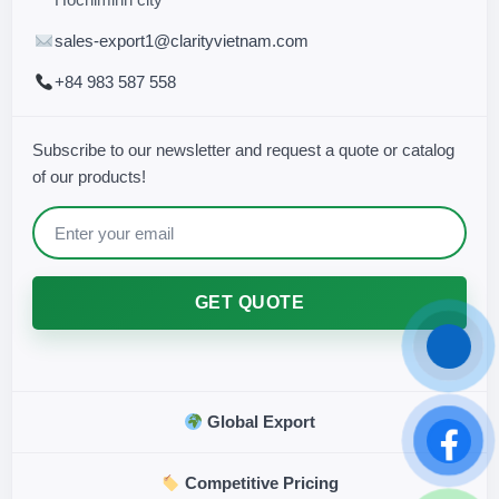
sales-export1@clarityvietnam.com
+84 983 587 558
Subscribe to our newsletter and request a quote or catalog
of our products!
GET QUOTE
Global Export
Competitive Pricing