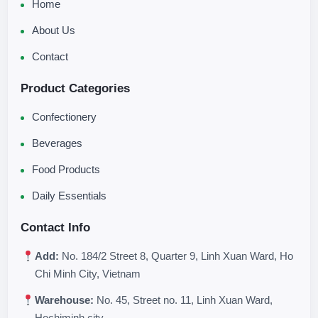
Home
About Us
Contact
Product Categories
Confectionery
Beverages
Food Products
Daily Essentials
Contact Info
Add:
No. 184/2 Street 8, Quarter 9, Linh Xuan Ward, Ho
Chi Minh City, Vietnam
Warehouse:
No. 45, Street no. 11, Linh Xuan Ward,
Hochiminh city