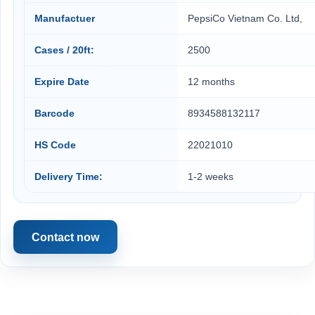
Manufactuer
PepsiCo Vietnam Co. Ltd,
Cases / 20ft:
2500
Expire Date
12 months
Barcode
8934588132117
HS Code
22021010
Delivery Time:
1-2 weeks
Contact now