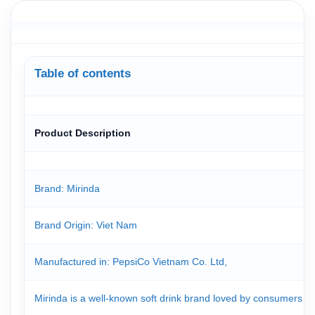
Table of contents
Product Description
Brand: Mirinda
Brand Origin
: Viet Nam
Manufactured in: PepsiCo Vietnam Co. Ltd,
Mirinda is a well-known soft drink brand loved by consumers for i