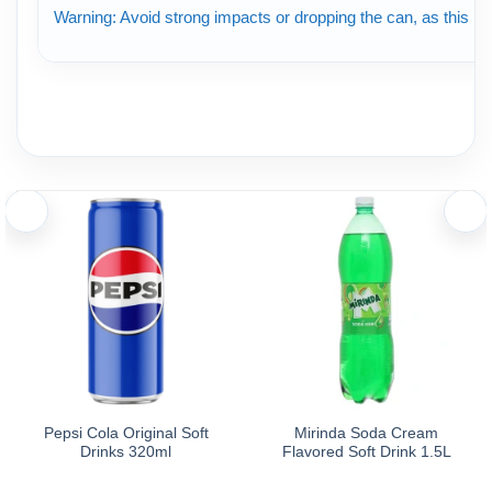
Warning: Avoid strong impacts or dropping the can, as this ma
Pepsi Cola Original Soft
Mirinda Soda Cream
Drinks 320ml
Flavored Soft Drink 1.5L