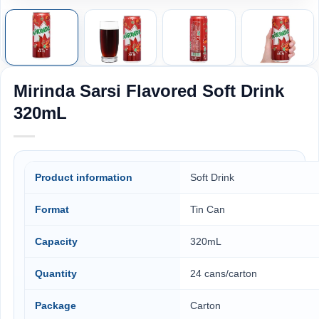
Mirinda Sarsi Flavored Soft Drink
320mL
Product information
Soft Drink
Format
Tin Can
Capacity
320mL
Quantity
24 cans/carton
Package
Carton