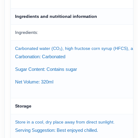
Ingredients and nutritional information
Ingredients:
Carbonated water (CO₂), high fructose corn syrup (HFCS), artificia
Carbonation: Carbonated
Sugar Content: Contains sugar
Net Volume: 320ml
Storage
Store in a cool, dry place away from direct sunlight.
Serving Suggestion: Best enjoyed chilled.