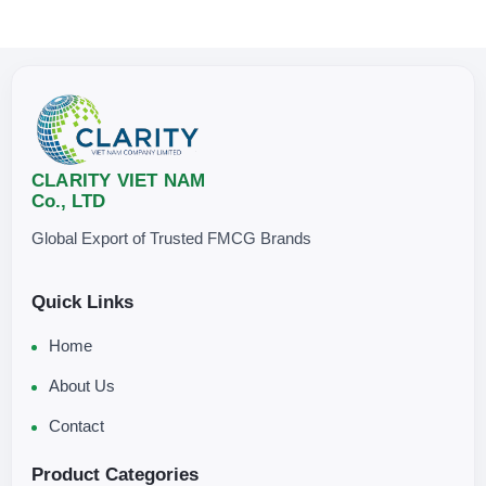
CLARITY VIET NAM
Co., LTD
Global Export of Trusted FMCG Brands
Quick Links
Home
About Us
Contact
Product Categories