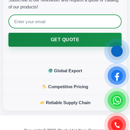
of our products!
GET QUOTE
Global Export
Competitive Pricing
Reliable Supply Chain