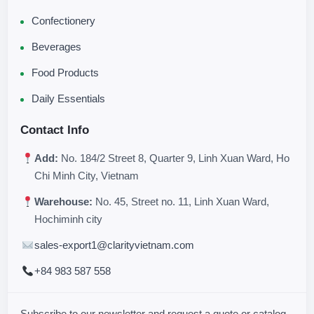
Confectionery
Beverages
Food Products
Daily Essentials
Contact Info
Add:
No. 184/2 Street 8, Quarter 9, Linh Xuan Ward, Ho
Chi Minh City, Vietnam
Warehouse:
No. 45, Street no. 11, Linh Xuan Ward,
Hochiminh city
sales-export1@clarityvietnam.com
+84 983 587 558
Subscribe to our newsletter and request a quote or catalog