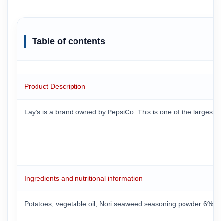
Table of contents
Product Description
Lay’s is a brand owned by PepsiCo. This is one of the largest 
Ingredients and nutritional information
Potatoes, vegetable oil, Nori seaweed seasoning powder 6% (suga