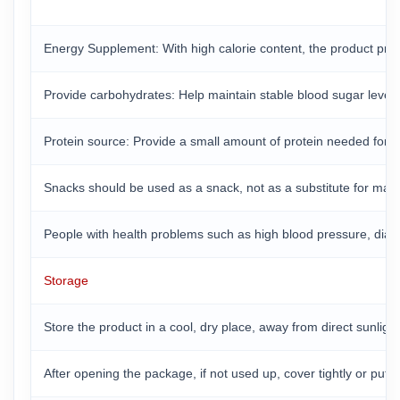
Energy Supplement: With high calorie content, the product prov
Provide carbohydrates: Help maintain stable blood sugar levels a
Protein source: Provide a small amount of protein needed for 
Snacks should be used as a snack, not as a substitute for mai
People with health problems such as high blood pressure, diabet
Storage
Store the product in a cool, dry place, away from direct sunlig
After opening the package, if not used up, cover tightly or put 