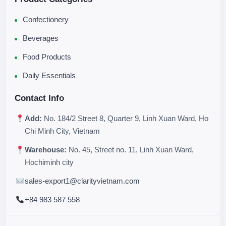
Confectionery
Beverages
Food Products
Daily Essentials
Contact Info
Add:
No. 184/2 Street 8, Quarter 9, Linh Xuan Ward, Ho
Chi Minh City, Vietnam
Warehouse:
No. 45, Street no. 11, Linh Xuan Ward,
Hochiminh city
sales-export1@clarityvietnam.com
+84 983 587 558