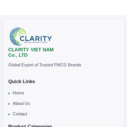
CLARITY VIET NAM
Co., LTD
Global Export of Trusted FMCG Brands
Quick Links
Home
About Us
Contact
Product Categories