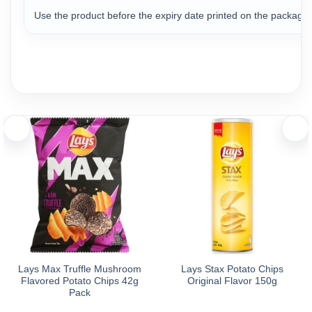
Use the product before the expiry date printed on the package t
Lays Max Truffle Mushroom
Lays Stax Potato Chips
Flavored Potato Chips 42g
Original Flavor 150g
Pack