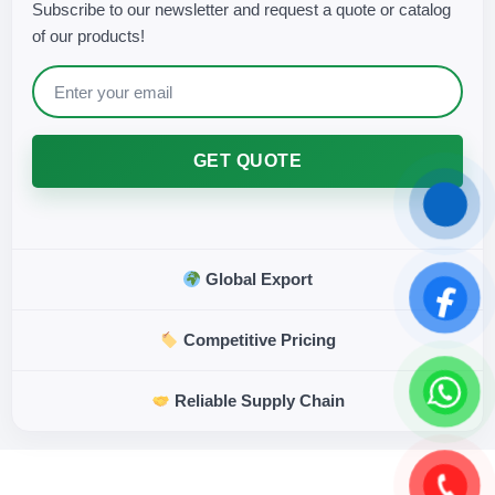
Subscribe to our newsletter and request a quote or catalog
of our products!
GET QUOTE
Global Export
Competitive Pricing
Reliable Supply Chain