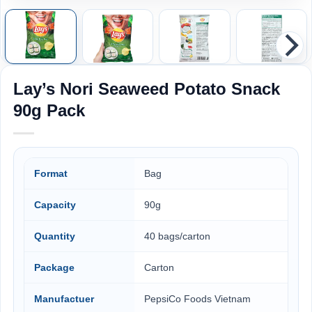
Lay’s Nori Seaweed Potato Snack
90g Pack
Format
Bag
Capacity
90g
Quantity
40 bags/carton
Package
Carton
Manufactuer
PepsiCo Foods Vietnam