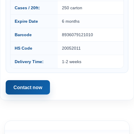
Cases / 20ft:
250 carton
Expire Date
6 months
Barcode
8936079121010
HS Code
20052011
Delivery Time:
1-2 weeks
Contact now