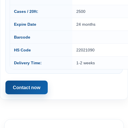
Cases / 20ft:
2500
Expire Date
24 months
Barcode
HS Code
22021090
Delivery Time:
1-2 weeks
Contact now