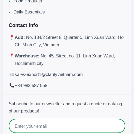
Food Products
Daily Essentials
Contact Info
Add:
No. 184/2 Street 8, Quarter 9, Linh Xuan Ward, Ho
Chi Minh City, Vietnam
Warehouse:
No. 45, Street no. 11, Linh Xuan Ward,
Hochiminh city
sales-export1@clarityvietnam.com
+84 983 587 558
Subscribe to our newsletter and request a quote or catalog
of our products!