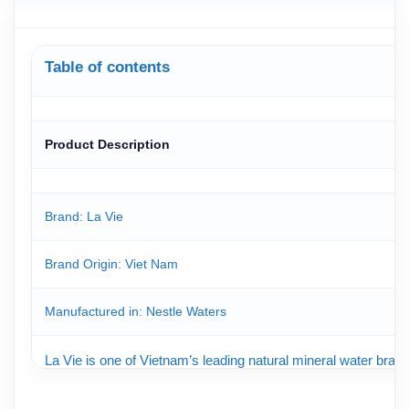
Table of contents
Product Description
Brand: La Vie
Brand Origin
: Viet Nam
Manufactured in: Nestle Waters
La Vie is one of Vietnam’s leading natural mineral water brand