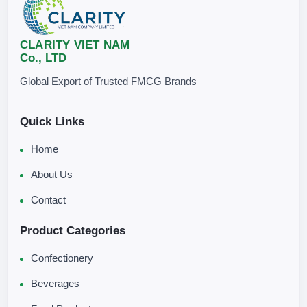
CLARITY VIET NAM
Co., LTD
Global Export of Trusted FMCG Brands
Quick Links
Home
About Us
Contact
Product Categories
Confectionery
Beverages