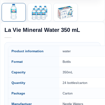
La Vie Mineral Water 350 mL
Product information
water
Format
Bottls
Capacity
350mL
Quantity
24 bottles/carton
Package
Carton
Manufactuer
Nestle Waters