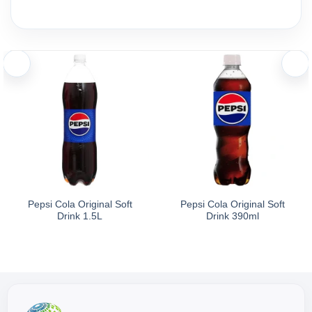
Ingredients and nutritional information
Ingredients:
La Vie Natural Mineral Water 350ml is sourced from deep underg
pH Level: Approximately 8.0.
Pepsi Cola Original Soft
Pepsi Cola Original Soft
Drink 1.5L
Drink 390ml
Storage
Store in a cool, dry place, away from direct sunlight.
Directions for Use: Drink directly. Best served chilled.