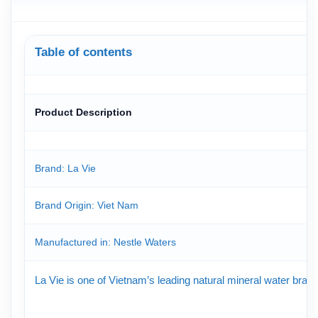
Table of contents
Product Description
Brand: La Vie
Brand Origin
: Viet Nam
Manufactured in: Nestle Waters
La Vie is one of Vietnam’s leading natural mineral water brand