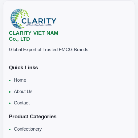
CLARITY VIET NAM
Co., LTD
Global Export of Trusted FMCG Brands
Quick Links
Home
About Us
Contact
Product Categories
Confectionery