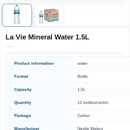
La Vie Mineral Water 1.5L
Product information
water
Format
Bottls
Capacity
1,5L
Quantity
12 bottles/carton
Package
Carton
Manufactuer
Nestle Waters