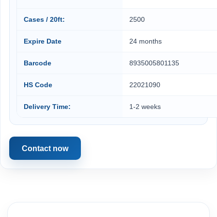
Cases / 20ft:
2500
Expire Date
24 months
Barcode
8935005801135
HS Code
22021090
Delivery Time:
1-2 weeks
Contact now