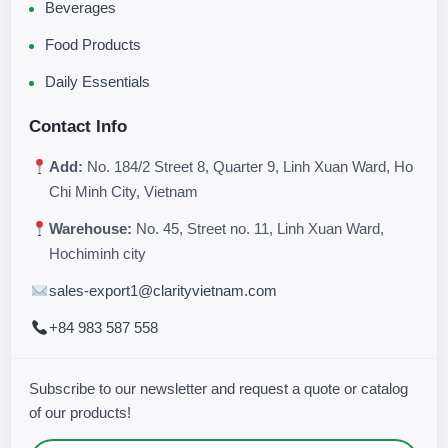
Beverages
Food Products
Daily Essentials
Contact Info
Add:
No. 184/2 Street 8, Quarter 9, Linh Xuan Ward, Ho
Chi Minh City, Vietnam
Warehouse:
No. 45, Street no. 11, Linh Xuan Ward,
Hochiminh city
sales-export1@clarityvietnam.com
+84 983 587 558
Subscribe to our newsletter and request a quote or catalog
of our products!