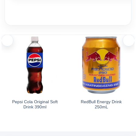
Pepsi Cola Original Soft
RedBull Energy Drink
Drink 390ml
250mL