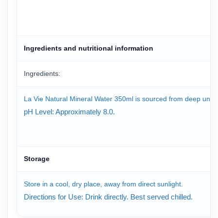
Ingredients and nutritional information
Ingredients:
La Vie Natural Mineral Water 350ml is sourced from deep underg
pH Level: Approximately 8.0.
Storage
Store in a cool, dry place, away from direct sunlight.
Directions for Use: Drink directly. Best served chilled.