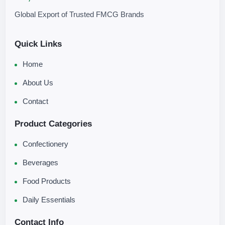
Global Export of Trusted FMCG Brands
Quick Links
Home
About Us
Contact
Product Categories
Confectionery
Beverages
Food Products
Daily Essentials
Contact Info