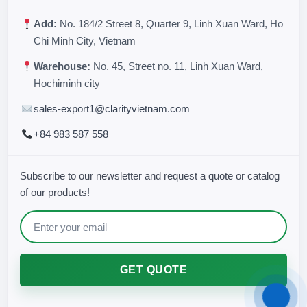
Add:
No. 184/2 Street 8, Quarter 9, Linh Xuan Ward, Ho
Chi Minh City, Vietnam
Warehouse:
No. 45, Street no. 11, Linh Xuan Ward,
Hochiminh city
sales-export1@clarityvietnam.com
+84 983 587 558
Subscribe to our newsletter and request a quote or catalog
of our products!
GET QUOTE