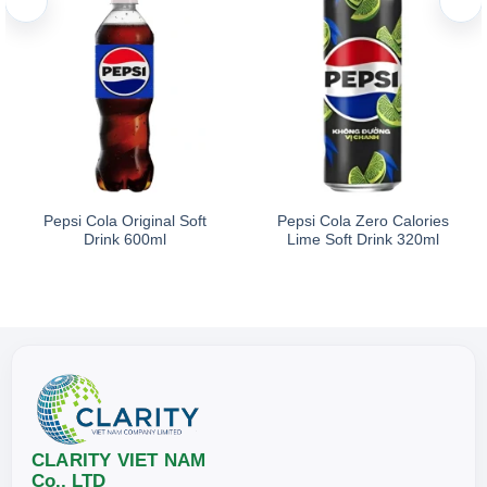
Pepsi Cola Original Soft
Pepsi Cola Zero Calories
Drink 600ml
Lime Soft Drink 320ml
CLARITY VIET NAM
Co., LTD