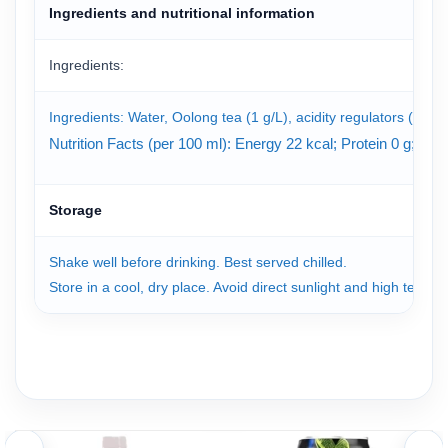
Ingredients and nutritional information
Ingredients:
Ingredients: Water, Oolong tea (1 g/L), acidity regulators (330, 3
Nutrition Facts (per 100 ml): Energy 22 kcal; Protein 0 g; T
Storage
Shake well before drinking. Best served chilled.
Store in a cool, dry place. Avoid direct sunlight and high tempe