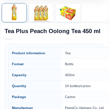
Tea Plus Peach Oolong Tea 450 ml
Product information
Tea
Format
Bottls
Capacity
450ml
Quantity
24 bottles/carton
Package
Carton
Manufactuer
PepsiCo Vietnam Co. Ltd,