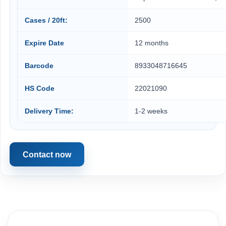
Cases / 20ft:
2500
Expire Date
12 months
Barcode
8933048716645
HS Code
22021090
Delivery Time:
1-2 weeks
Contact now