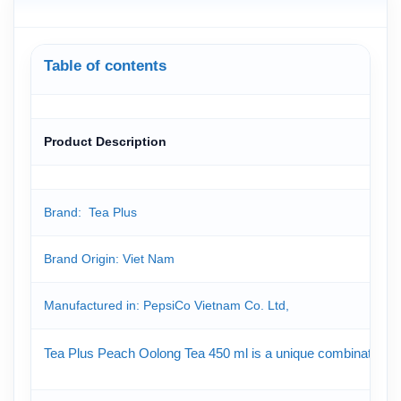
Table of contents
Product Description
Brand: Tea Plus
Brand Origin: Viet Nam
Manufactured in: PepsiCo Vietnam Co. Ltd,
Tea Plus Peach Oolong Tea 450 ml is a unique combination of o