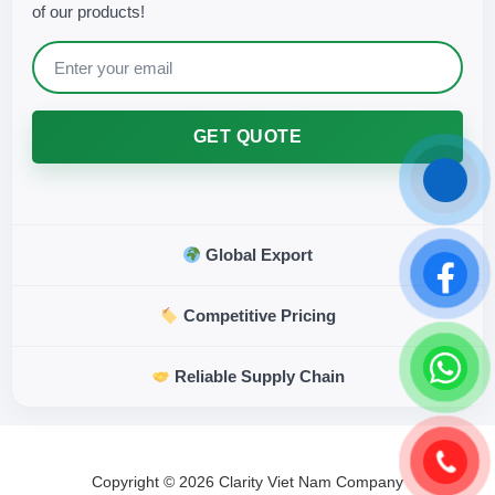
of our products!
GET QUOTE
Global Export
Competitive Pricing
Reliable Supply Chain
Copyright © 2026 Clarity Viet Nam Company