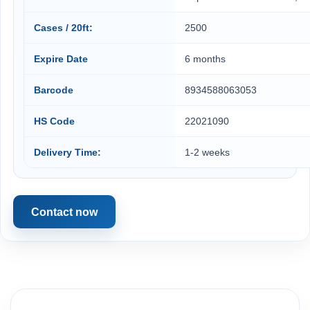
Cases / 20ft:
2500
Expire Date
6 months
Barcode
8934588063053
HS Code
22021090
Delivery Time:
1-2 weeks
Contact now