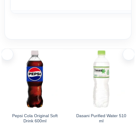
Ingredients and nutritional information
Ingredients:
Aquafina Purified Drinking Water 500ml is purified water whose 
Storage
Caution: Do not use the product if the packaging is damaged or
Storage: Store in a cool, dry place, away from moisture, exces
Pepsi Cola Original Soft
Dasani Purified Water 510
Drink 600ml
ml