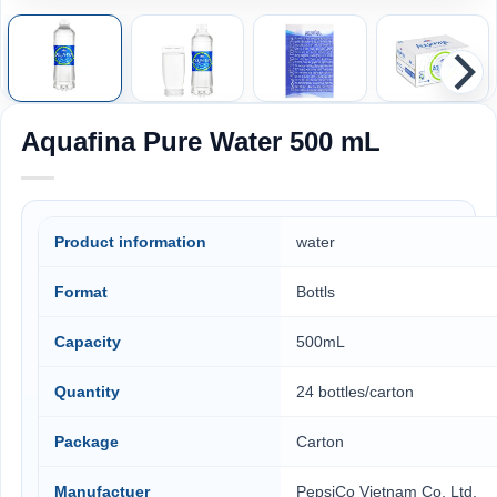
Aquafina Pure Water 500 mL
Product information
water
Format
Bottls
Capacity
500mL
Quantity
24 bottles/carton
Package
Carton
Manufactuer
PepsiCo Vietnam Co. Ltd,