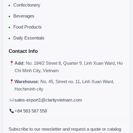
Confectionery
Beverages
Food Products
Daily Essentials
Contact Info
Add:
No. 184/2 Street 8, Quarter 9, Linh Xuan Ward, Ho
Chi Minh City, Vietnam
Warehouse:
No. 45, Street no. 11, Linh Xuan Ward,
Hochiminh city
sales-export1@clarityvietnam.com
+84 983 587 558
Subscribe to our newsletter and request a quote or catalog