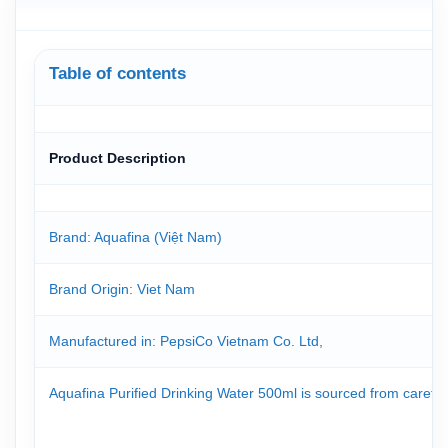
Table of contents
Product Description
Brand: Aquafina (Việt Nam)
Brand Origin
: Viet Nam
Manufactured in: PepsiCo Vietnam Co. Ltd,
Aquafina Purified Drinking Water 500ml is sourced from carefull