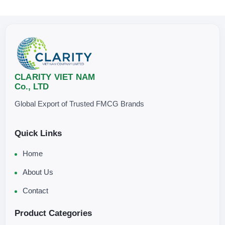
CLARITY VIET NAM
Co., LTD
Global Export of Trusted FMCG Brands
Quick Links
Home
About Us
Contact
Product Categories